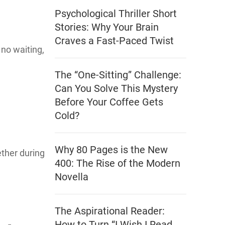
Psychological Thriller Short
Stories: Why Your Brain
Craves a Fast-Paced Twist
 no waiting,
The “One-Sitting” Challenge:
Can You Solve This Mystery
Before Your Coffee Gets
Cold?
Why 80 Pages is the New
ther during
400: The Rise of the Modern
Novella
The Aspirational Reader:
How to Turn “I Wish I Read