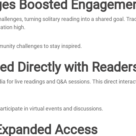
ges Boosted Engageme
llenges, turning solitary reading into a shared goal.
Tra
ation high.
munity challenges to stay inspired.
d Directly with Reader
dia for live readings and Q&A sessions.
This direct interac
articipate in virtual events and discussions.
 Expanded Access