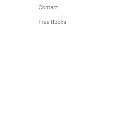
Contact
Free Books