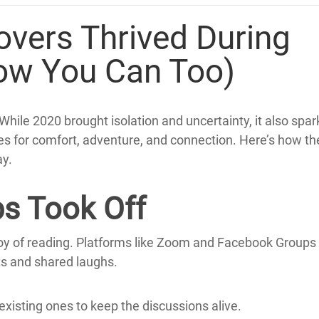
vers Thrived During
ow You Can Too)
While 2020 brought isolation and uncertainty, it also spa
es for comfort, adventure, and connection.
Here’s how the
y.
bs Took Off
oy of reading.
Platforms like Zoom and Facebook Groups
ts and shared laughs.
 existing ones to keep the discussions alive.