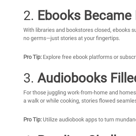
2.
Ebooks Became E
With libraries and bookstores closed, ebooks su
no germs—just stories at your fingertips.
Pro Tip:
Explore free ebook platforms or subscrib
3.
Audiobooks Fille
For those juggling work-from-home and homesc
a walk or while cooking, stories flowed seamless
Pro Tip:
Utilize audiobook apps to turn mundane