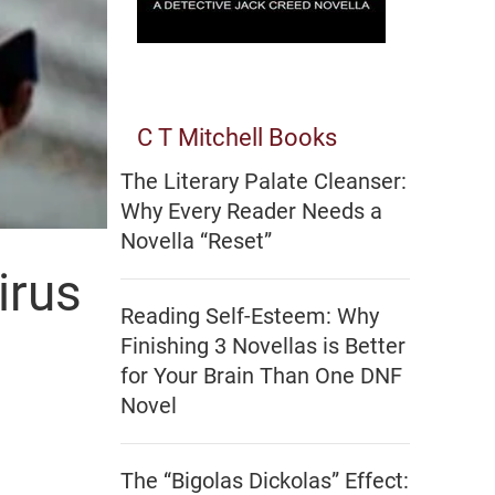
C T Mitchell Books
The Literary Palate Cleanser:
Why Every Reader Needs a
Novella “Reset”
irus
Reading Self-Esteem: Why
Finishing 3 Novellas is Better
for Your Brain Than One DNF
Novel
The “Bigolas Dickolas” Effect: