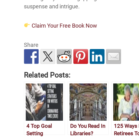
suspense and intrigue.
Claim Your Free Book Now
Share
Related Posts:
4 Top Goal
Do You Read In
125 Ways 
Setting
Libraries?
Retirees T