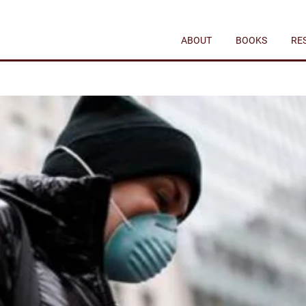
ABOUT
BOOKS
RE