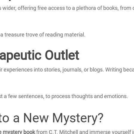
s wider, offering free access to a plethora of books, from 
a treasure trove of reading material.
apeutic Outlet
 experiences into stories, journals, or blogs.
Writing bec
s just a few sentences, to process thoughts and emotions.
nto a New Mystery?
e mystery book
from C.T. Mitchell and immerse yourself i