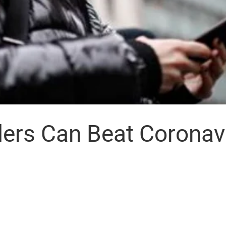
ers Can Beat Coronav