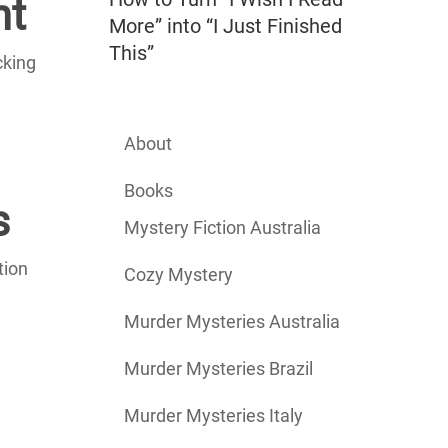
nt
More” into “I Just Finished
This”
cking
About
Books
s
Mystery Fiction Australia
tion
Cozy Mystery
Murder Mysteries Australia
Murder Mysteries Brazil
Murder Mysteries Italy