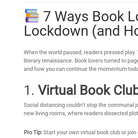
7 Ways Book Lo
Lockdown (and H
When the world paused, readers pressed play.
literary renaissance.
Book lovers turned to pag
and how you can continue the momentum toda
1.
Virtual Book Clu
Social distancing couldn’t stop the communal j
new living rooms, where readers dissected plo
Pro Tip:
Start your own virtual book club or join