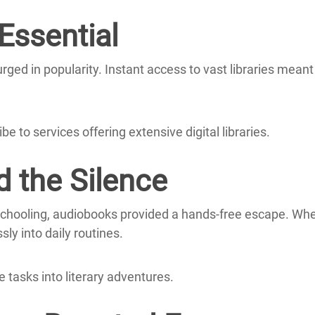
ssential
rged in popularity.
Instant access to vast libraries meant
e to services offering extensive digital libraries.
d the Silence
hooling, audiobooks provided a hands-free escape.
Whe
ly into daily routines.
 tasks into literary adventures.