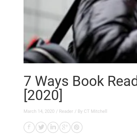
7 Ways Book Read
[2020]
March 14, 2020
/
Reader
/ By
CT Mitchell