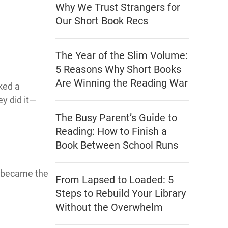
Why We Trust Strangers for
Our Short Book Recs
The Year of the Slim Volume:
5 Reasons Why Short Books
Are Winning the Reading War
rked a
y did it—
The Busy Parent’s Guide to
Reading: How to Finish a
Book Between School Runs
 became the
From Lapsed to Loaded: 5
Steps to Rebuild Your Library
Without the Overwhelm