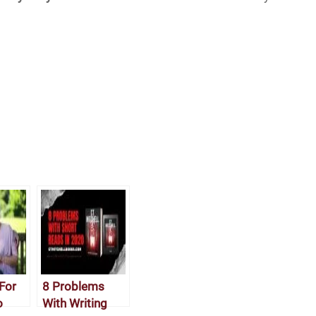
For
8 Problems
o
With Writing