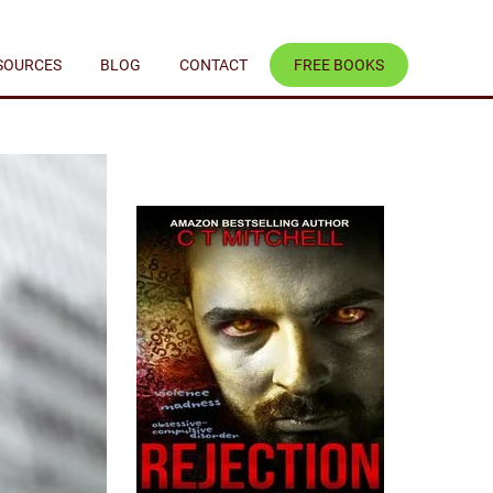
SOURCES
BLOG
CONTACT
FREE BOOKS