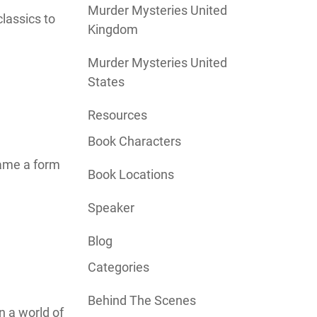
Murder Mysteries United
classics to
Kingdom
Murder Mysteries United
States
Resources
Book Characters
ame a form
Book Locations
Speaker
Blog
Categories
Behind The Scenes
n a world of