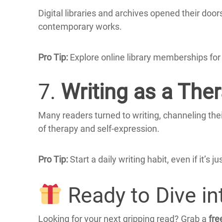
Digital libraries and archives opened their door
contemporary works.
Pro Tip:
Explore online library memberships for 
7.
Writing as a Ther
Many readers turned to writing, channeling their
of therapy and self-expression.
Pro Tip:
Start a daily writing habit, even if it’
Ready to Dive i
Looking for your next gripping read?
Grab a
fre