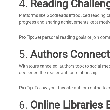
4.
Reading Challen
Platforms like Goodreads introduced reading cha
progress and sharing achievements kept motiv
Pro Tip:
Set personal reading goals or join com
5.
Authors Connecte
With tours canceled, authors took to social me
deepened the reader-author relationship.
Pro Tip:
Follow your favorite authors online to p
6.
Online Libraries