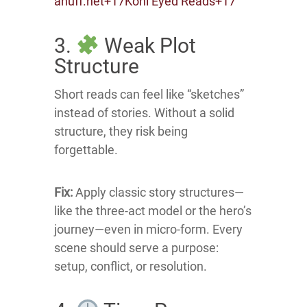
ahuff.net
+17
Kohl Eyed Reads
+17
3.
Weak Plot
Structure
Short reads can feel like “sketches”
instead of stories.
Without a solid
structure, they risk being
forgettable.
Fix:
Apply classic story structures—
like the three-act model or the hero’s
journey—even in micro-form.
Every
scene should serve a purpose:
setup, conflict, or resolution.