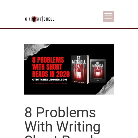
8 Problems
With Writing