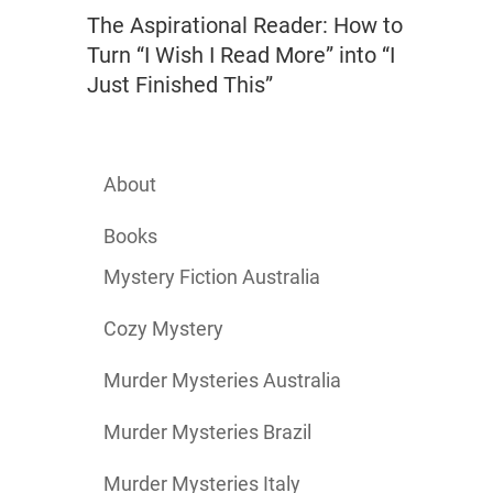
The Aspirational Reader: How to
Turn “I Wish I Read More” into “I
Just Finished This”
About
Books
Mystery Fiction Australia
Cozy Mystery
Murder Mysteries Australia
Murder Mysteries Brazil
Murder Mysteries Italy