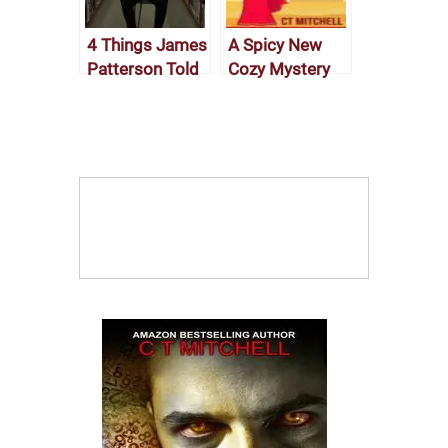
4 Things James
A Spicy New
Patterson Told
Cozy Mystery
Me About
Short Read
Writing Over
Lunch