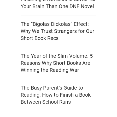
Your Brain Than One DNF Novel
The “Bigolas Dickolas” Effect:
Why We Trust Strangers for Our
Short Book Recs
The Year of the Slim Volume: 5
Reasons Why Short Books Are
Winning the Reading War
The Busy Parent’s Guide to
Reading: How to Finish a Book
Between School Runs