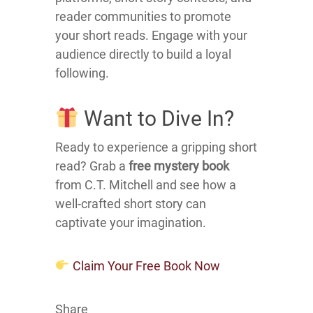
reader communities to promote
your short reads.
Engage with your
audience directly to build a loyal
following.
Want to Dive In?
Ready to experience a gripping short
read?
Grab a
free mystery book
from C.T. Mitchell and see how a
well-crafted short story can
captivate your imagination.
Claim Your Free Book Now
Share