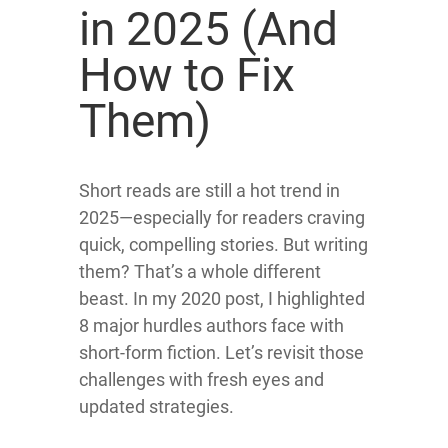
in 2025 (And
How to Fix
Them)
Short reads are still a hot trend in
2025—especially for readers craving
quick, compelling stories. But writing
them? That’s a whole different
beast.
In my 2020 post, I highlighted
8 major hurdles authors face with
short-form fiction.
Let’s revisit those
challenges with fresh eyes and
updated strategies.