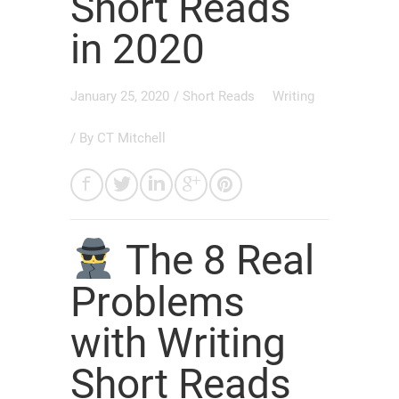
Short Reads
in 2020
January 25, 2020
/
Short Reads
Writing
/ By
CT Mitchell
The 8 Real
Problems
with Writing
Short Reads