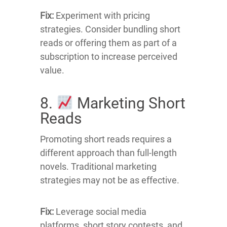
Fix:
Experiment with pricing
strategies.
Consider bundling short
reads or offering them as part of a
subscription to increase perceived
value.
8.
Marketing Short
Reads
Promoting short reads requires a
different approach than full-length
novels.
Traditional marketing
strategies may not be as effective.
Fix:
Leverage social media
platforms, short story contests, and