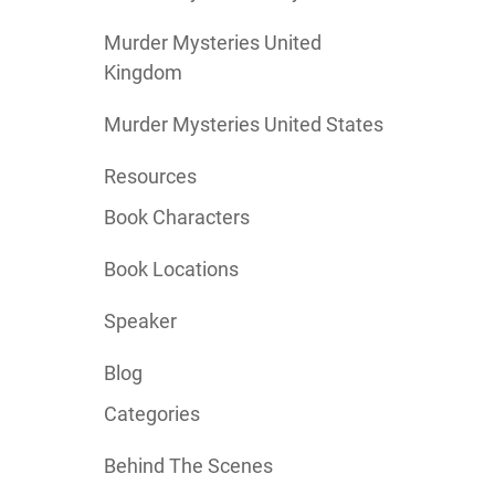
Murder Mysteries United
Kingdom
Murder Mysteries United States
Resources
Book Characters
Book Locations
Speaker
Blog
Categories
Behind The Scenes