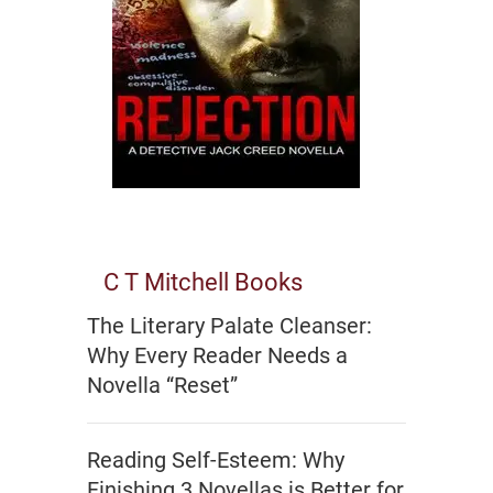
C T Mitchell Books
The Literary Palate Cleanser:
Why Every Reader Needs a
Novella “Reset”
Reading Self-Esteem: Why
Finishing 3 Novellas is Better for