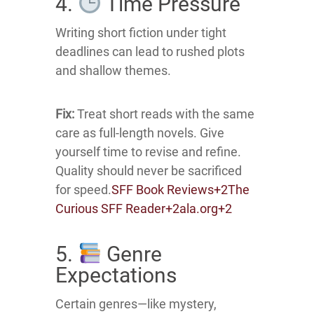
4.
Time Pressure
Writing short fiction under tight
deadlines can lead to rushed plots
and shallow themes.
Fix:
Treat short reads with the same
care as full-length novels.
Give
yourself time to revise and refine.
Quality should never be sacrificed
for speed.
SFF Book Reviews
+2
The
Curious SFF Reader
+2
ala.org
+2
5.
Genre
Expectations
Certain genres—like mystery,