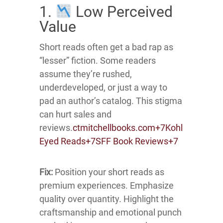
1.
Low Perceived
Value
Short reads often get a bad rap as
“lesser” fiction.
Some readers
assume they’re rushed,
underdeveloped, or just a way to
pad an author’s catalog.
This stigma
can hurt sales and
reviews.
ctmitchellbooks.com
+7
Kohl
Eyed Reads
+7
SFF Book Reviews
+7
Fix:
Position your short reads as
premium experiences.
Emphasize
quality over quantity.
Highlight the
craftsmanship and emotional punch