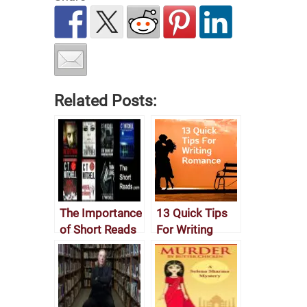
Related Posts:
The Importance
13 Quick Tips
of Short Reads
For Writing
Romance