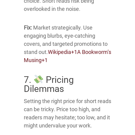
choice.
Short reads risk being
overlooked in the noise.
Fix:
Market strategically.
Use
engaging blurbs, eye-catching
covers, and targeted promotions to
stand out.
Wikipedia
+1
A Bookworm’s
Musing
+1
7.
Pricing
Dilemmas
Setting the right price for short reads
can be tricky.
Price too high, and
readers may hesitate; too low, and it
might undervalue your work.