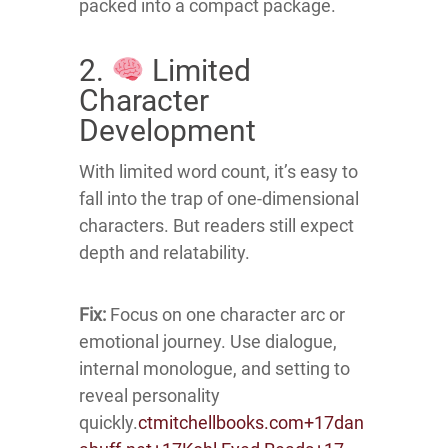
packed into a compact package.
2.
Limited
Character
Development
With limited word count, it’s easy to
fall into the trap of one-dimensional
characters.
But readers still expect
depth and relatability.
Fix:
Focus on one character arc or
emotional journey.
Use dialogue,
internal monologue, and setting to
reveal personality
quickly.
ctmitchellbooks.com
+17
dan