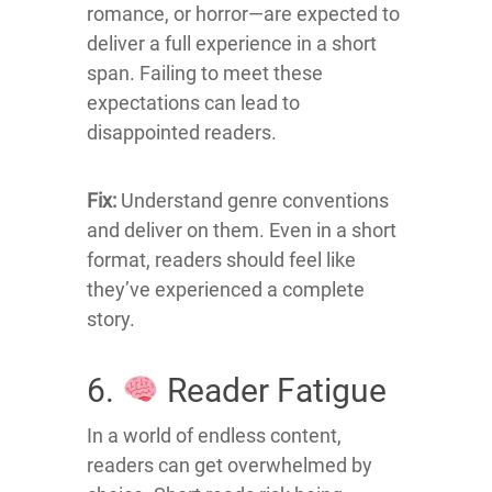
romance, or horror—are expected to
deliver a full experience in a short
span.
Failing to meet these
expectations can lead to
disappointed readers.
Fix:
Understand genre conventions
and deliver on them.
Even in a short
format, readers should feel like
they’ve experienced a complete
story.
6.
Reader Fatigue
In a world of endless content,
readers can get overwhelmed by