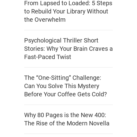
From Lapsed to Loaded: 5 Steps
to Rebuild Your Library Without
the Overwhelm
Psychological Thriller Short
Stories: Why Your Brain Craves a
Fast-Paced Twist
The “One-Sitting” Challenge:
Can You Solve This Mystery
Before Your Coffee Gets Cold?
Why 80 Pages is the New 400:
The Rise of the Modern Novella