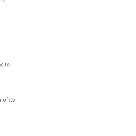
ns to
 of its