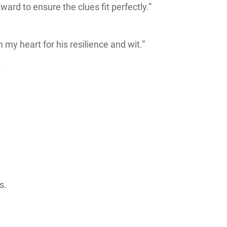
ard to ensure the clues fit perfectly.”
 my heart for his resilience and wit.”
:
s.