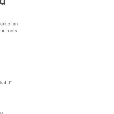
nd
ark of an
ian roots.
hat-if”
ns,