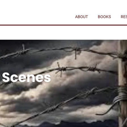
ABOUT
BOOKS
RE