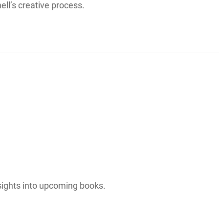
ll’s creative process.
sights into upcoming books.