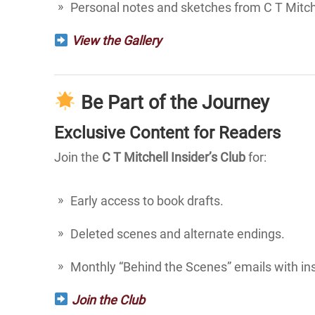
Personal notes and sketches from C T Mitche
View the Gallery
Be Part of the Journey
Exclusive Content for Readers
Join the
C T Mitchell Insider’s Club
for:
Early access to book drafts.
Deleted scenes and alternate endings.
Monthly “Behind the Scenes” emails with in
Join the Club