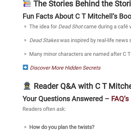
The Stories Behind the Stor
Fun Facts About C T Mitchell’s Bo
The idea for
Dead Shot
came during a café 
Dead Stakes
was inspired by real-life news
Many minor characters are named after C T M
Discover More Hidden Secrets
Reader Q&A with C T Mitche
Your Questions Answered –
FAQ’s
Readers often ask:
How do you plan the twists?