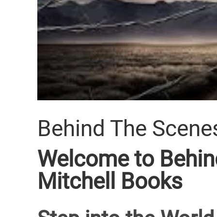
Behind The Scene
Welcome to Behind
Mitchell Books