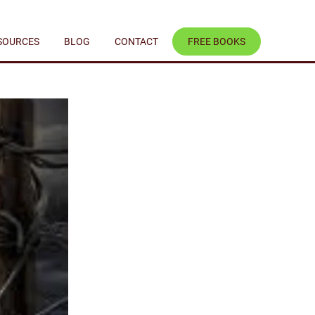
SOURCES
BLOG
CONTACT
FREE BOOKS