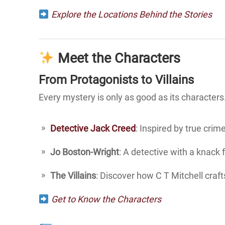
Explore the Locations Behind the Stories
Meet the Characters
From Protagonists to Villains
Every mystery is only as good as its characters. 
Detective Jack Creed
: Inspired by true crim
Jo Boston-Wright
: A detective with a knack 
The Villains
: Discover how C T Mitchell craft
Get to Know the Characters