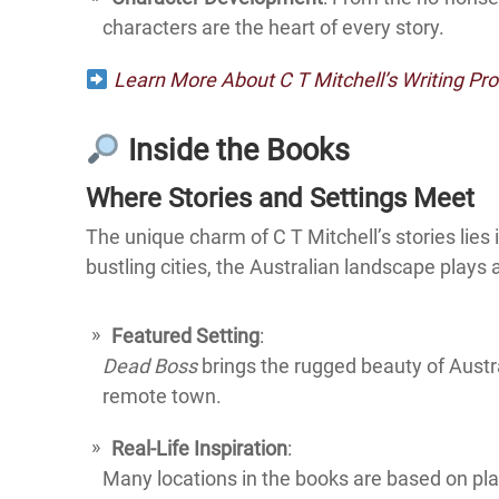
characters are the heart of every story.
Learn More About C T Mitchell’s Writing Pr
Inside the Books
Where Stories and Settings Meet
The unique charm of C T Mitchell’s stories lies 
bustling cities, the Australian landscape plays 
Featured Setting
:
Dead Boss
brings the rugged beauty of Austral
remote town.
Real-Life Inspiration
:
Many locations in the books are based on pla