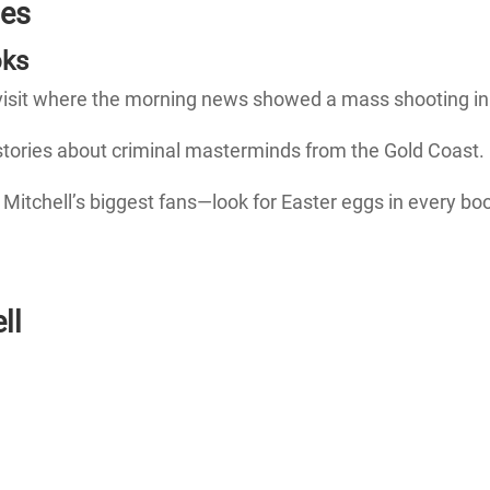
ies
oks
visit where the morning news showed a mass shooting in
 stories about criminal masterminds from the Gold Coast.
itchell’s biggest fans—look for Easter eggs in every bo
ll