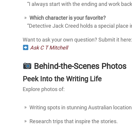
“I always start with the ending and work backw
Which character is your favorite?
“Detective Jack Creed holds a special place in
Want to ask your own question? Submit it here
Ask C T Mitchell
Behind-the-Scenes Photos
Peek Into the Writing Life
Explore photos of:
Writing spots in stunning Australian location
Research trips that inspire the stories.