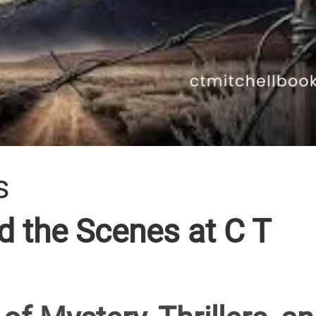
s
 the Scenes at C T