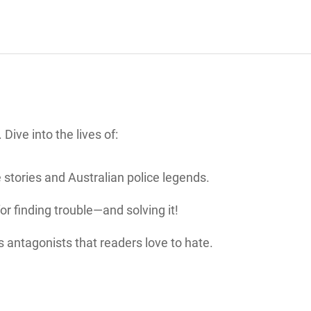
Dive into the lives of:
e stories and Australian police legends.
for finding trouble—and solving it!
s antagonists that readers love to hate.