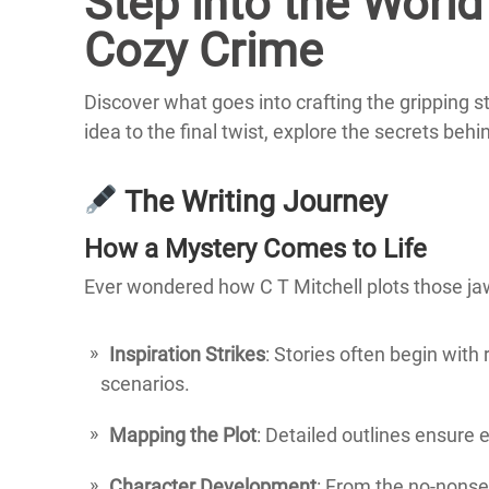
Step into the World 
Cozy Crime
Discover what goes into crafting the gripping s
idea to the final twist, explore the secrets behi
The Writing Journey
How a Mystery Comes to Life
Ever wondered how C T Mitchell plots those jaw
Inspiration Strikes
: Stories often begin with 
scenarios.
Mapping the Plot
: Detailed outlines ensure e
Character Development
: From the no-nons