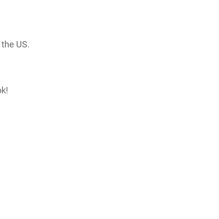
 the US.
ok!