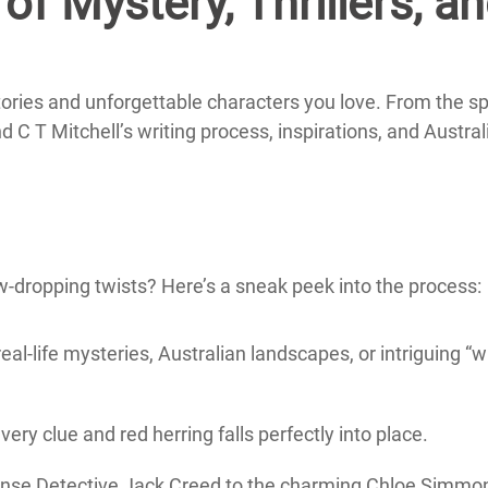
of Mystery, Thrillers, a
tories and unforgettable characters you love. From the sp
nd C T Mitchell’s writing process, inspirations, and Austral
-dropping twists? Here’s a sneak peek into the process:
real-life mysteries, Australian landscapes, or intriguing “w
very clue and red herring falls perfectly into place.
ense Detective Jack Creed to the charming Chloe Simmo