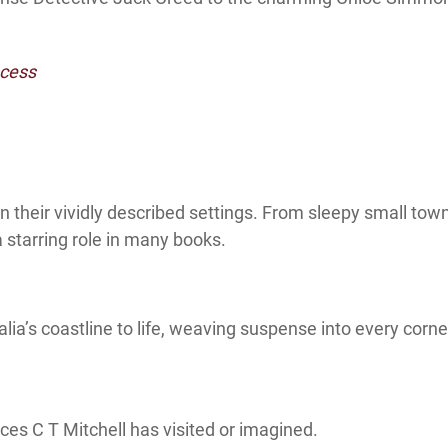
ocess
in their vividly described settings. From sleepy small tow
a starring role in many books.
ia’s coastline to life, weaving suspense into every corner
ces C T Mitchell has visited or imagined.