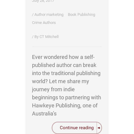
July 28, 2017
/
Author marketing
Book Publishing
Crime Authors
/ By
CT Mitchell
Ever wondered how a self-
published author can break
into the traditional publishing
world? Let me share my
journey from indie
beginnings to partnering with
Hawkeye Publishing, one of
Australia’s
Continue reading