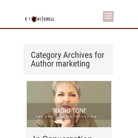
Category Archives for
Author marketing