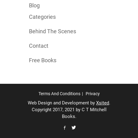
Blog
Categories
Behind The Scenes
Contact
Free Books
Terms And Conditions
Privacy
Web Design and Development by
Xsited
.
Copyright 2017, 2021 by C T Mitchell
Books.