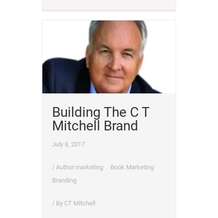
Building The C T
Mitchell Brand
July 8, 2017
/
Author marketing
Book Marketing
Branding
/ By
CT Mitchell