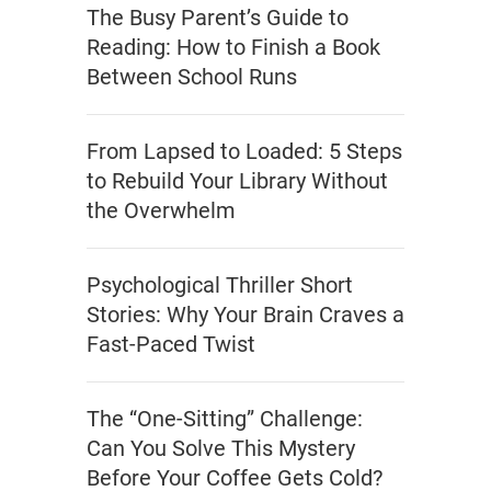
The Busy Parent’s Guide to
Reading: How to Finish a Book
Between School Runs
From Lapsed to Loaded: 5 Steps
to Rebuild Your Library Without
the Overwhelm
Psychological Thriller Short
Stories: Why Your Brain Craves a
Fast-Paced Twist
The “One-Sitting” Challenge:
Can You Solve This Mystery
Before Your Coffee Gets Cold?