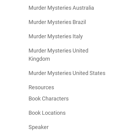
Murder Mysteries Australia
Murder Mysteries Brazil
Murder Mysteries Italy
Murder Mysteries United
Kingdom
Murder Mysteries United States
Resources
Book Characters
Book Locations
Speaker