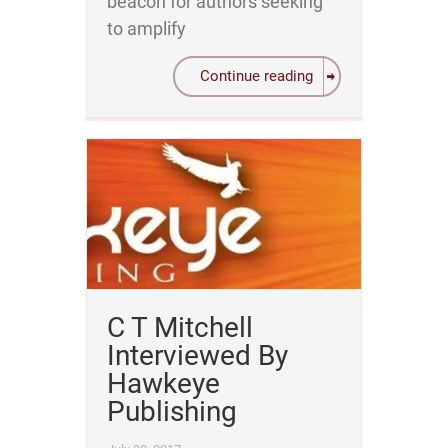
beacon for authors seeking
to amplify
Continue reading
C T Mitchell
Interviewed By
Hawkeye
Publishing