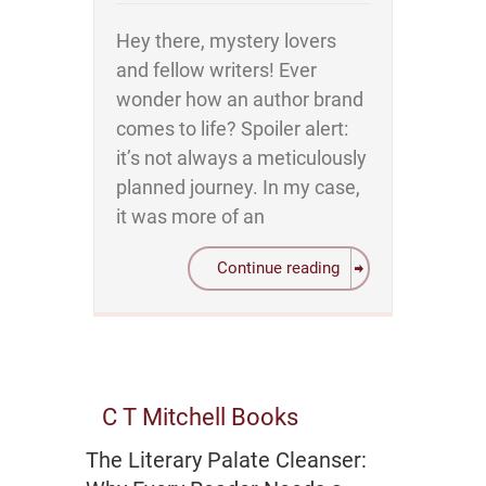
Hey there, mystery lovers
and fellow writers! Ever
wonder how an author brand
comes to life? Spoiler alert:
it’s not always a meticulously
planned journey. In my case,
it was more of an
Continue reading
C T Mitchell Books
The Literary Palate Cleanser: