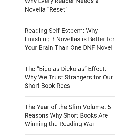
Why Every Reader Needs a
Novella “Reset”
Reading Self-Esteem: Why
Finishing 3 Novellas is Better for
Your Brain Than One DNF Novel
The “Bigolas Dickolas” Effect:
Why We Trust Strangers for Our
Short Book Recs
The Year of the Slim Volume: 5
Reasons Why Short Books Are
Winning the Reading War