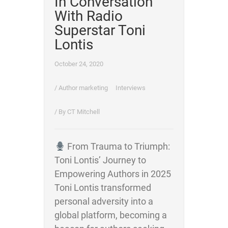
In Conversation
With Radio
Superstar Toni
Lontis
October 24, 2020
/
Author marketing
Interviews
/ By
CT Mitchell
From Trauma to Triumph:
Toni Lontis’ Journey to
Empowering Authors in 2025
Toni Lontis transformed
personal adversity into a
global platform, becoming a