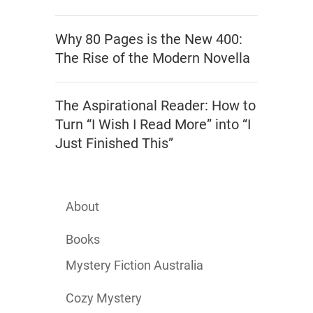
Why 80 Pages is the New 400:
The Rise of the Modern Novella
The Aspirational Reader: How to
Turn “I Wish I Read More” into “I
Just Finished This”
About
Books
Mystery Fiction Australia
Cozy Mystery