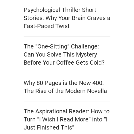
Psychological Thriller Short
Stories: Why Your Brain Craves a
Fast-Paced Twist
The “One-Sitting” Challenge:
Can You Solve This Mystery
Before Your Coffee Gets Cold?
Why 80 Pages is the New 400:
The Rise of the Modern Novella
The Aspirational Reader: How to
Turn “I Wish I Read More” into “I
Just Finished This”