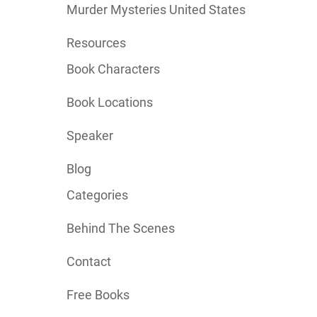
Murder Mysteries United States
Resources
Book Characters
Book Locations
Speaker
Blog
Categories
Behind The Scenes
Contact
Free Books