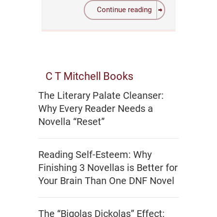
Continue reading
C T Mitchell Books
The Literary Palate Cleanser:
Why Every Reader Needs a
Novella “Reset”
Reading Self-Esteem: Why
Finishing 3 Novellas is Better for
Your Brain Than One DNF Novel
The “Bigolas Dickolas” Effect: