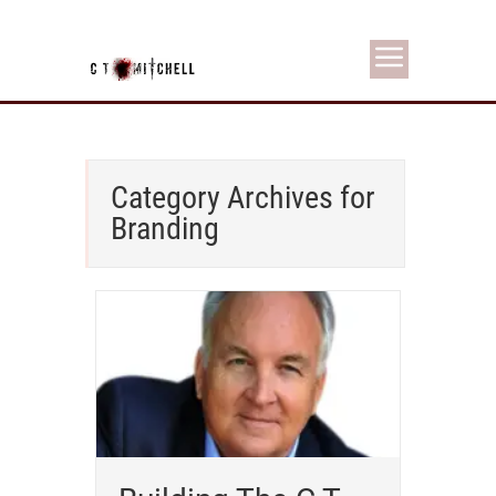
Category Archives for
Branding