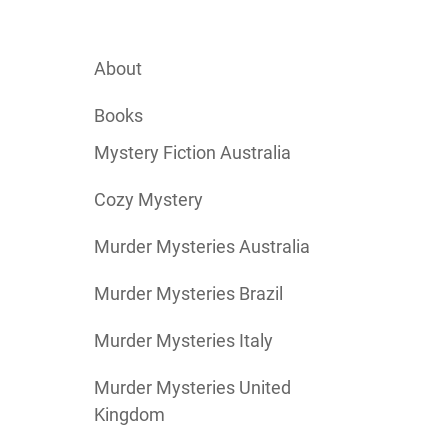
About
Books
Mystery Fiction Australia
Cozy Mystery
Murder Mysteries Australia
Murder Mysteries Brazil
Murder Mysteries Italy
Murder Mysteries United
Kingdom