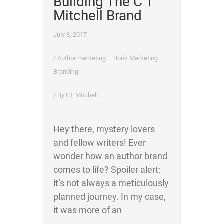
Building The C T
Mitchell Brand
July 8, 2017
/
Author marketing
Book Marketing
Branding
/ By
CT Mitchell
Hey there, mystery lovers
and fellow writers! Ever
wonder how an author brand
comes to life? Spoiler alert:
it’s not always a meticulously
planned journey. In my case,
it was more of an