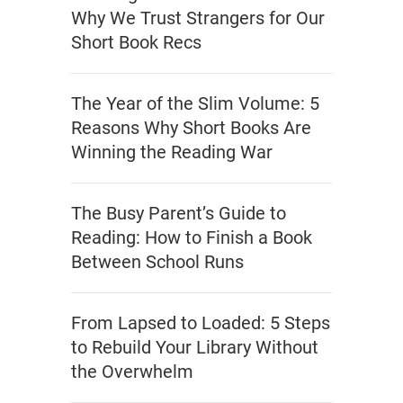
Why We Trust Strangers for Our
Short Book Recs
The Year of the Slim Volume: 5
Reasons Why Short Books Are
Winning the Reading War
The Busy Parent’s Guide to
Reading: How to Finish a Book
Between School Runs
From Lapsed to Loaded: 5 Steps
to Rebuild Your Library Without
the Overwhelm