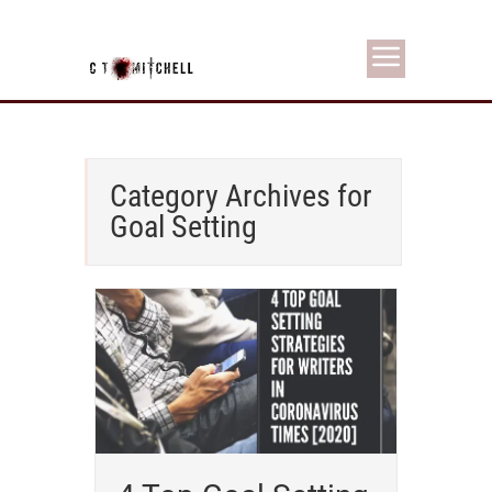
Category Archives for
Goal Setting