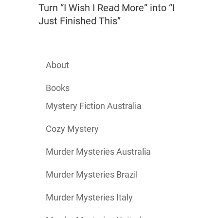
Turn “I Wish I Read More” into “I
Just Finished This”
About
Books
Mystery Fiction Australia
Cozy Mystery
Murder Mysteries Australia
Murder Mysteries Brazil
Murder Mysteries Italy