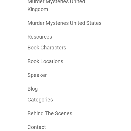
Murder Mysteries United
Kingdom
Murder Mysteries United States
Resources
Book Characters
Book Locations
Speaker
Blog
Categories
Behind The Scenes
Contact