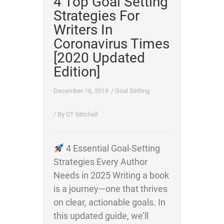
4 Top Goal Setting
Strategies For
Writers In
Coronavirus Times
[2020 Updated
Edition]
December 16, 2018
/
Goal Setting
/ By
CT Mitchell
4 Essential Goal-Setting
Strategies Every Author
Needs in 2025 Writing a book
is a journey—one that thrives
on clear, actionable goals. In
this updated guide, we’ll