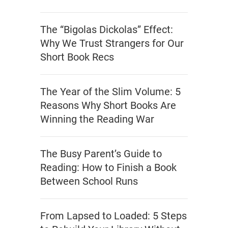
The “Bigolas Dickolas” Effect:
Why We Trust Strangers for Our
Short Book Recs
The Year of the Slim Volume: 5
Reasons Why Short Books Are
Winning the Reading War
The Busy Parent’s Guide to
Reading: How to Finish a Book
Between School Runs
From Lapsed to Loaded: 5 Steps