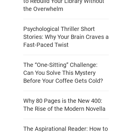
to Rebuild Your Library Without
the Overwhelm
Psychological Thriller Short
Stories: Why Your Brain Craves a
Fast-Paced Twist
The “One-Sitting” Challenge:
Can You Solve This Mystery
Before Your Coffee Gets Cold?
Why 80 Pages is the New 400:
The Rise of the Modern Novella
The Aspirational Reader: How to