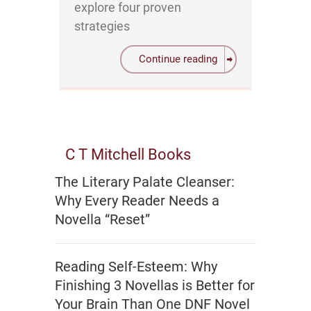
explore four proven
strategies
Continue reading
C T Mitchell Books
The Literary Palate Cleanser:
Why Every Reader Needs a
Novella “Reset”
Reading Self-Esteem: Why
Finishing 3 Novellas is Better for
Your Brain Than One DNF Novel