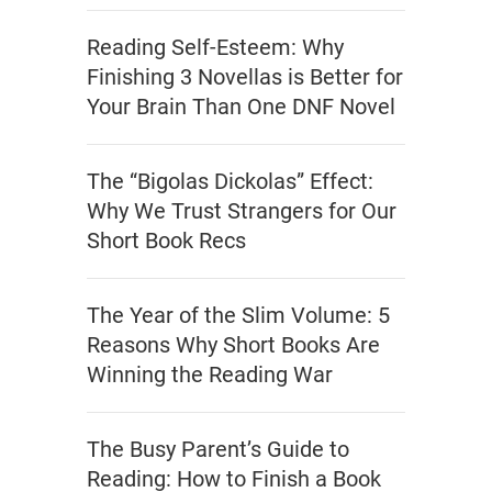
Reading Self-Esteem: Why
Finishing 3 Novellas is Better for
Your Brain Than One DNF Novel
The “Bigolas Dickolas” Effect:
Why We Trust Strangers for Our
Short Book Recs
The Year of the Slim Volume: 5
Reasons Why Short Books Are
Winning the Reading War
The Busy Parent’s Guide to
Reading: How to Finish a Book