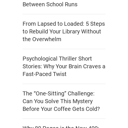
Between School Runs
From Lapsed to Loaded: 5 Steps
to Rebuild Your Library Without
the Overwhelm
Psychological Thriller Short
Stories: Why Your Brain Craves a
Fast-Paced Twist
The “One-Sitting” Challenge:
Can You Solve This Mystery
Before Your Coffee Gets Cold?