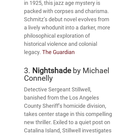
in 1925, this jazz age mystery is
packed with corpses and charisma.
Schmitz’s debut novel evolves from
a lively whodunit into a darker, more
philosophical exploration of
historical violence and colonial
legacy.
The Guardian
3.
Nightshade
by Michael
Connelly
Detective Sergeant Stillwell,
banished from the Los Angeles
County Sheriff’s homicide division,
takes center stage in this compelling
new thriller.
Exiled to a quiet post on
Catalina Island, Stillwell investigates