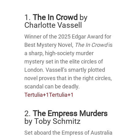
1.
The In Crowd
by
Charlotte Vassell
Winner of the 2025 Edgar Award for
Best Mystery Novel,
The In Crowd
is
a sharp, high-society murder
mystery set in the elite circles of
London.
Vassell’s smartly plotted
novel proves that in the right circles,
scandal can be deadly.
Tertulia
+1
Tertulia
+1
2.
The Empress Murders
by Toby Schmitz
Set aboard the Empress of Australia