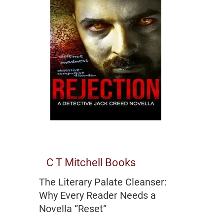
C T Mitchell Books
The Literary Palate Cleanser:
Why Every Reader Needs a
Novella “Reset”