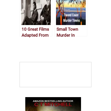
10 Great Films
Small Town
Adapted From
Murder In
Crime Novels
Austrailian
Fiction