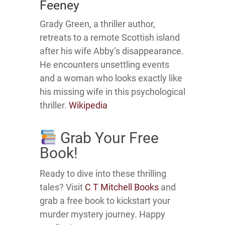
Feeney
Grady Green, a thriller author,
retreats to a remote Scottish island
after his wife Abby’s disappearance.
He encounters unsettling events
and a woman who looks exactly like
his missing wife in this psychological
thriller.
Wikipedia
Grab Your Free
Book!
Ready to dive into these thrilling
tales?
Visit
C T Mitchell Books
and
grab a free book to kickstart your
murder mystery journey.
Happy