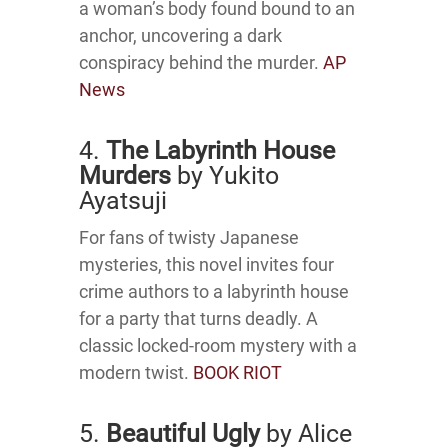
a woman’s body found bound to an
anchor, uncovering a dark
conspiracy behind the murder.
AP
News
4.
The Labyrinth House
Murders
by Yukito
Ayatsuji
For fans of twisty Japanese
mysteries, this novel invites four
crime authors to a labyrinth house
for a party that turns deadly.
A
classic locked-room mystery with a
modern twist.
BOOK RIOT
5.
Beautiful Ugly
by Alice