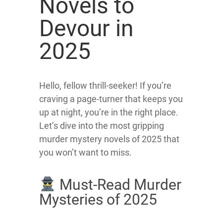
Novels to
Devour in
2025
Hello, fellow thrill-seeker! If you’re
craving a page-turner that keeps you
up at night, you’re in the right place.
Let’s dive into the most gripping
murder mystery novels of 2025 that
you won’t want to miss.
Must-Read Murder
Mysteries of 2025