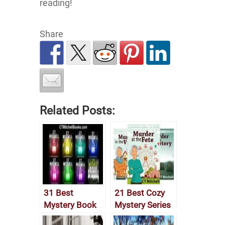
reading!
Share
Related Posts:
31 Best
21 Best Cozy
Mystery Book
Mystery Series
Series