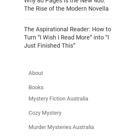
Why 80 Pages is the New 400:
The Rise of the Modern Novella
The Aspirational Reader: How to
Turn “I Wish I Read More” into “I
Just Finished This”
About
Books
Mystery Fiction Australia
Cozy Mystery
Murder Mysteries Australia