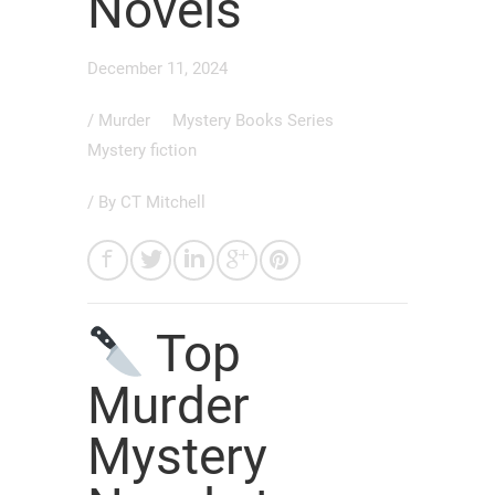
Novels
December 11, 2024
/
Murder
Mystery Books Series
Mystery fiction
/ By
CT Mitchell
Top
Murder
Mystery