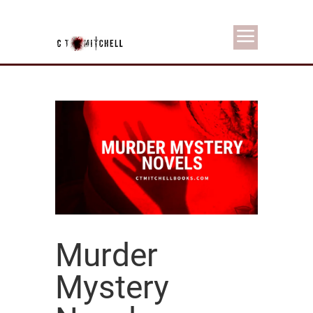
Murder
Mystery