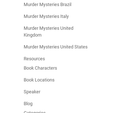
Murder Mysteries Brazil
Murder Mysteries Italy
Murder Mysteries United
Kingdom
Murder Mysteries United States
Resources
Book Characters
Book Locations
Speaker
Blog
Categories