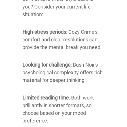
you? Consider your current life
situation:
High-stress periods
: Cozy Crime's
comfort and clear resolutions can
provide the mental break you need.
Looking for challenge
: Bush Noir's
psychological complexity offers rich
material for deeper thinking.
Limited reading time
: Both work
brilliantly in shorter formats, so
choose based on your mood
preference.