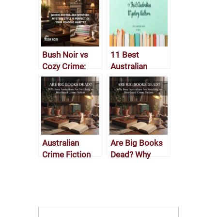
Bush Noir vs
11 Best
Cozy Crime:
Australian
Which
Mystery
Australian
Authors
Mystery Style Is
Perfect for Your
Reading
Habits?
Australian
Are Big Books
Crime Fiction
Dead? Why
2025? Why
Busy
Busy
Australians Are
Australians Are
Switching to
Switching to
Bite-Sized
Bite-Sized
Crime Fiction