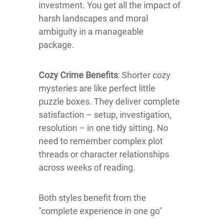
investment. You get all the impact of
harsh landscapes and moral
ambiguity in a manageable
package.
Cozy Crime Benefits
: Shorter cozy
mysteries are like perfect little
puzzle boxes. They deliver complete
satisfaction – setup, investigation,
resolution – in one tidy sitting. No
need to remember complex plot
threads or character relationships
across weeks of reading.
Both styles benefit from the
"complete experience in one go"