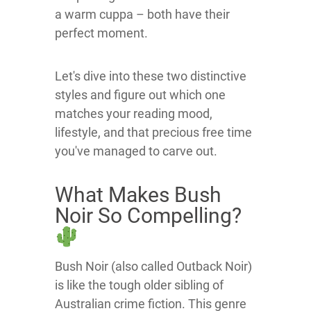
a warm cuppa – both have their
perfect moment.
Let's dive into these two distinctive
styles and figure out which one
matches your reading mood,
lifestyle, and that precious free time
you've managed to carve out.
What Makes Bush
Noir So Compelling?
Bush Noir (also called Outback Noir)
is like the tough older sibling of
Australian crime fiction. This genre