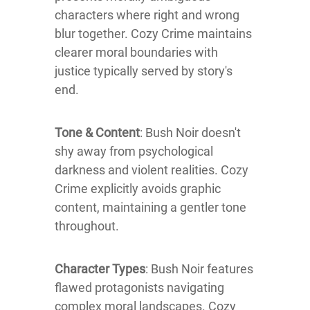
characters where right and wrong
blur together. Cozy Crime maintains
clearer moral boundaries with
justice typically served by story's
end.
Tone & Content
: Bush Noir doesn't
shy away from psychological
darkness and violent realities. Cozy
Crime explicitly avoids graphic
content, maintaining a gentler tone
throughout.
Character Types
: Bush Noir features
flawed protagonists navigating
complex moral landscapes. Cozy