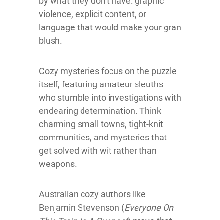
by what they don't have: graphic
violence, explicit content, or
language that would make your gran
blush.
Cozy mysteries focus on the puzzle
itself, featuring amateur sleuths
who stumble into investigations with
endearing determination. Think
charming small towns, tight-knit
communities, and mysteries that
get solved with wit rather than
weapons.
Australian cozy authors like
Benjamin Stevenson (
Everyone On