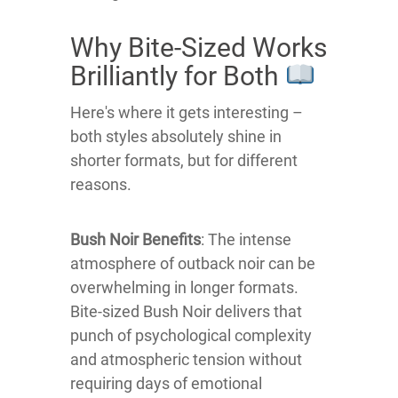
Why Bite-Sized Works
Brilliantly for Both
Here's where it gets interesting –
both styles absolutely shine in
shorter formats, but for different
reasons.
Bush Noir Benefits
: The intense
atmosphere of outback noir can be
overwhelming in longer formats.
Bite-sized Bush Noir delivers that
punch of psychological complexity
and atmospheric tension without
requiring days of emotional