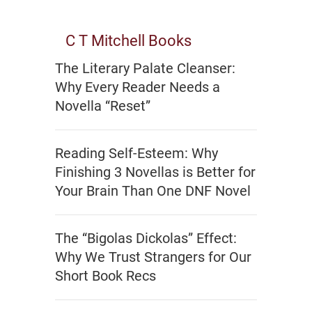
C T Mitchell Books
The Literary Palate Cleanser:
Why Every Reader Needs a
Novella “Reset”
Reading Self-Esteem: Why
Finishing 3 Novellas is Better for
Your Brain Than One DNF Novel
The “Bigolas Dickolas” Effect:
Why We Trust Strangers for Our
Short Book Recs