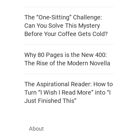
The “One-Sitting” Challenge:
Can You Solve This Mystery
Before Your Coffee Gets Cold?
Why 80 Pages is the New 400:
The Rise of the Modern Novella
The Aspirational Reader: How to
Turn “I Wish I Read More” into “I
Just Finished This”
About