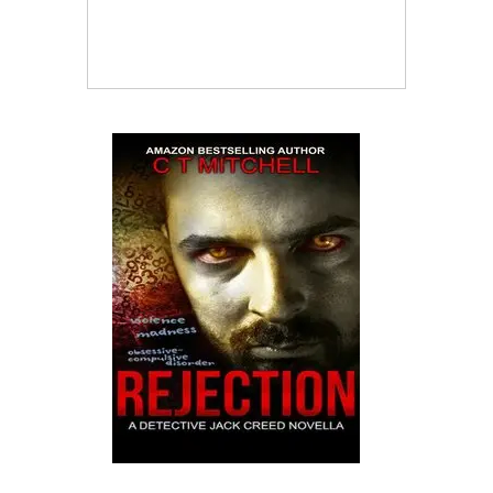
Crime Fiction