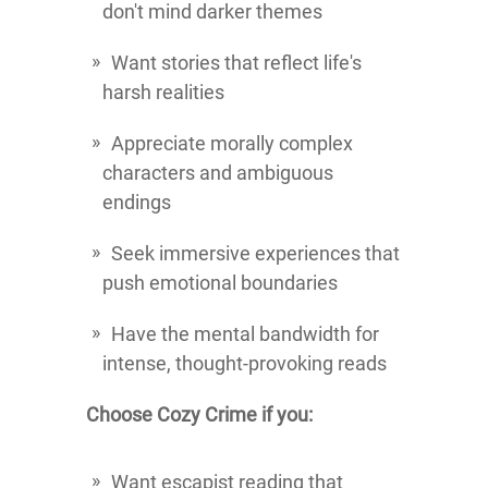
don't mind darker themes
Want stories that reflect life's
harsh realities
Appreciate morally complex
characters and ambiguous
endings
Seek immersive experiences that
push emotional boundaries
Have the mental bandwidth for
intense, thought-provoking reads
Choose Cozy Crime if you:
Want escapist reading that