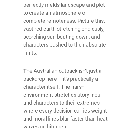
perfectly melds landscape and plot
to create an atmosphere of
complete remoteness. Picture this:
vast red earth stretching endlessly,
scorching sun beating down, and
characters pushed to their absolute
limits.
The Australian outback isn't just a
backdrop here – it's practically a
character itself. The harsh
environment stretches storylines
and characters to their extremes,
where every decision carries weight
and moral lines blur faster than heat
waves on bitumen.