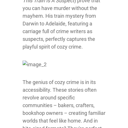
This Train Is A Suspect
) prove that
you can have murder without the
mayhem. His train mystery from
Darwin to Adelaide, featuring a
carriage full of crime writers as
suspects, perfectly captures the
playful spirit of cozy crime.
The genius of cozy crime is in its
accessibility. These stories often
revolve around specific
communities – bakers, crafters,
bookshop owners – creating familiar
worlds that feel like home. And in