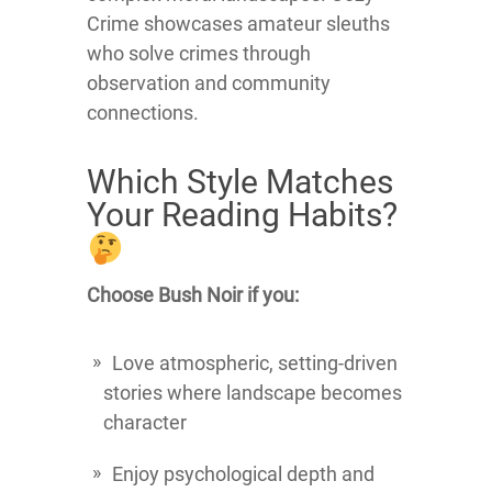
Crime showcases amateur sleuths
who solve crimes through
observation and community
connections.
Which Style Matches
Your Reading Habits?
Choose Bush Noir if you:
Love atmospheric, setting-driven
stories where landscape becomes
character
Enjoy psychological depth and