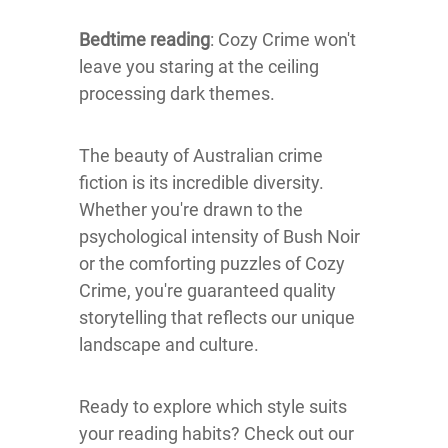
Bedtime reading
: Cozy Crime won't
leave you staring at the ceiling
processing dark themes.
The beauty of Australian crime
fiction is its incredible diversity.
Whether you're drawn to the
psychological intensity of Bush Noir
or the comforting puzzles of Cozy
Crime, you're guaranteed quality
storytelling that reflects our unique
landscape and culture.
Ready to explore which style suits
your reading habits? Check out our