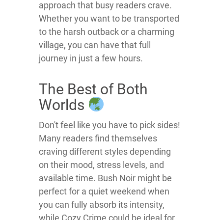
approach that busy readers crave.
Whether you want to be transported
to the harsh outback or a charming
village, you can have that full
journey in just a few hours.
The Best of Both
Worlds
Don't feel like you have to pick sides!
Many readers find themselves
craving different styles depending
on their mood, stress levels, and
available time. Bush Noir might be
perfect for a quiet weekend when
you can fully absorb its intensity,
while Cozy Crime could be ideal for