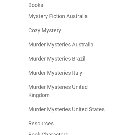
Books
Mystery Fiction Australia
Cozy Mystery
Murder Mysteries Australia
Murder Mysteries Brazil
Murder Mysteries Italy
Murder Mysteries United
Kingdom
Murder Mysteries United States
Resources
Book Characters