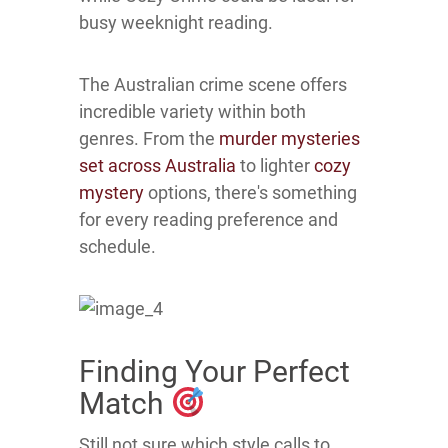
busy weeknight reading.
The Australian crime scene offers
incredible variety within both
genres. From the
murder mysteries
set across Australia
to lighter
cozy
mystery
options, there's something
for every reading preference and
schedule.
Finding Your Perfect
Match
Still not sure which style calls to