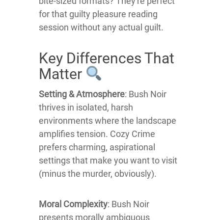
bite-sized formats? They're perfect
for that guilty pleasure reading
session without any actual guilt.
Key Differences That
Matter
Setting & Atmosphere
: Bush Noir
thrives in isolated, harsh
environments where the landscape
amplifies tension. Cozy Crime
prefers charming, aspirational
settings that make you want to visit
(minus the murder, obviously).
Moral Complexity
: Bush Noir
presents morally ambiguous