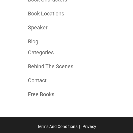
Book Locations
Speaker
Blog
Categories
Behind The Scenes
Contact
Free Books
Terms And Conditions
Privacy