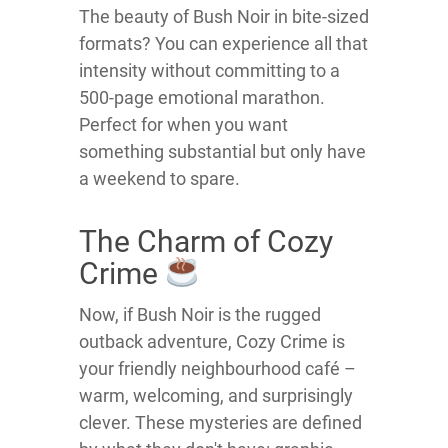
The beauty of Bush Noir in bite-sized
formats? You can experience all that
intensity without committing to a
500-page emotional marathon.
Perfect for when you want
something substantial but only have
a weekend to spare.
The Charm of Cozy
Crime
Now, if Bush Noir is the rugged
outback adventure, Cozy Crime is
your friendly neighbourhood café –
warm, welcoming, and surprisingly
clever. These mysteries are defined