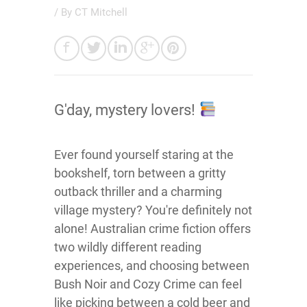
/ By
CT Mitchell
G'day, mystery lovers!
Ever found yourself staring at the
bookshelf, torn between a gritty
outback thriller and a charming
village mystery? You're definitely not
alone! Australian crime fiction offers
two wildly different reading
experiences, and choosing between
Bush Noir and Cozy Crime can feel
like picking between a cold beer and