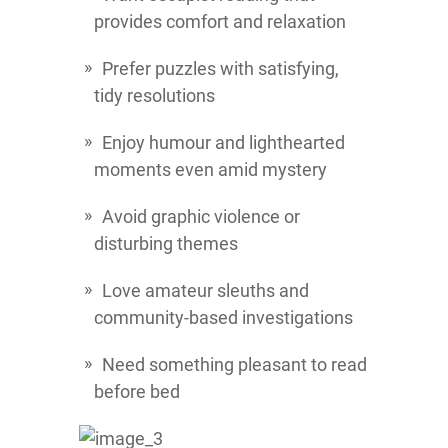
provides comfort and relaxation
Prefer puzzles with satisfying,
tidy resolutions
Enjoy humour and lighthearted
moments even amid mystery
Avoid graphic violence or
disturbing themes
Love amateur sleuths and
community-based investigations
Need something pleasant to read
before bed