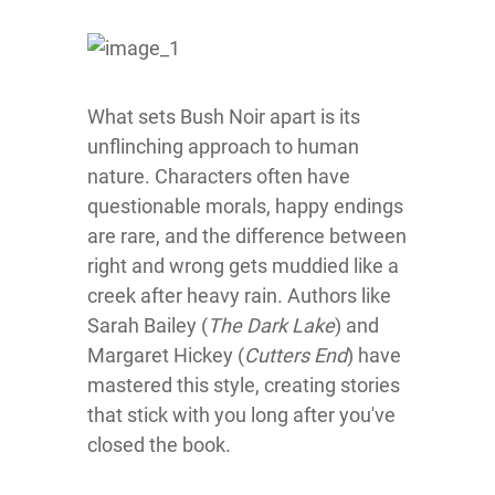
What sets Bush Noir apart is its
unflinching approach to human
nature. Characters often have
questionable morals, happy endings
are rare, and the difference between
right and wrong gets muddied like a
creek after heavy rain. Authors like
Sarah Bailey (
The Dark Lake
) and
Margaret Hickey (
Cutters End
) have
mastered this style, creating stories
that stick with you long after you've
closed the book.