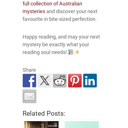
full collection of Australian
mysteries
and discover your next
favourite in bite-sized perfection.
Happy reading, and may your next
mystery be exactly what your
reading soul needs!
Share
Related Posts: