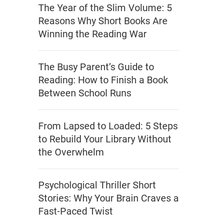
The Year of the Slim Volume: 5
Reasons Why Short Books Are
Winning the Reading War
The Busy Parent’s Guide to
Reading: How to Finish a Book
Between School Runs
From Lapsed to Loaded: 5 Steps
to Rebuild Your Library Without
the Overwhelm
Psychological Thriller Short
Stories: Why Your Brain Craves a
Fast-Paced Twist