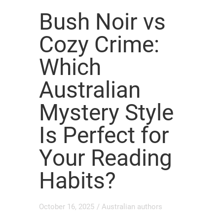
Bush Noir vs
Cozy Crime:
Which
Australian
Mystery Style
Is Perfect for
Your Reading
Habits?
October 16, 2025
/
Australian authors