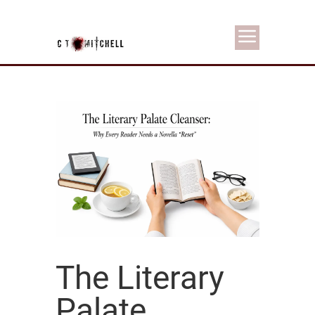
The Literary
Palate