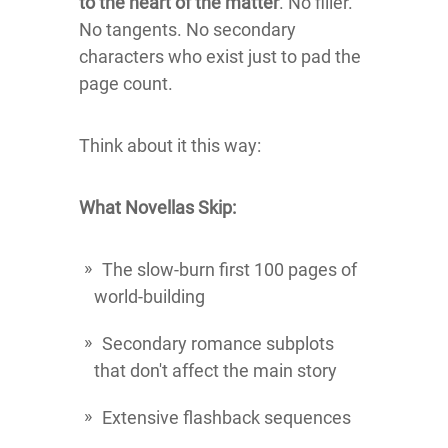
to the heart of the matter
. No filler.
No tangents. No secondary
characters who exist just to pad the
page count.
Think about it this way:
What Novellas Skip:
The slow-burn first 100 pages of
world-building
Secondary romance subplots
that don't affect the main story
Extensive flashback sequences