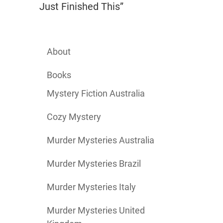
Just Finished This”
About
Books
Mystery Fiction Australia
Cozy Mystery
Murder Mysteries Australia
Murder Mysteries Brazil
Murder Mysteries Italy
Murder Mysteries United