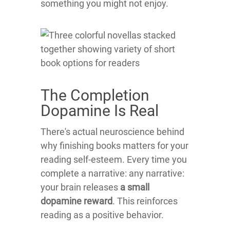
something you might not enjoy.
The Completion
Dopamine Is Real
There's actual neuroscience behind
why finishing books matters for your
reading self-esteem. Every time you
complete a narrative: any narrative:
your brain releases
a small
dopamine reward
. This reinforces
reading as a positive behavior.