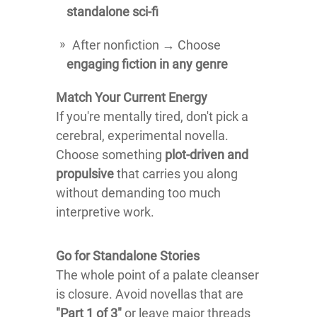
standalone sci-fi
After nonfiction → Choose
engaging fiction in any genre
Match Your Current Energy
If you're mentally tired, don't pick a
cerebral, experimental novella.
Choose something
plot-driven and
propulsive
that carries you along
without demanding too much
interpretive work.
Go for Standalone Stories
The whole point of a palate cleanser
is closure. Avoid novellas that are
"Part 1 of 3"
or leave major threads