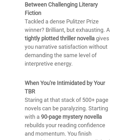
Between Challenging Literary
Fiction
Tackled a dense Pulitzer Prize
winner? Brilliant, but exhausting. A
tightly plotted thriller novella
gives
you narrative satisfaction without
demanding the same level of
interpretive energy.
When You're Intimidated by Your
TBR
Staring at that stack of 500+ page
novels can be paralyzing. Starting
with a
90-page mystery novella
rebuilds your reading confidence
and momentum. You finish