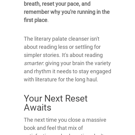
breath, reset your pace, and
remember why you're running in the
first place
.
The literary palate cleanser isn't
about reading less or settling for
simpler stories. It's about reading
smarter
: giving your brain the variety
and rhythm it needs to stay engaged
with literature for the long haul.
Your Next Reset
Awaits
The next time you close a massive
book and feel that mix of