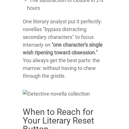
The satisfaction of closure in 2-3
hours
One literary analyst put it perfectly:
novellas "bypass distracting
secondary characters" to focus
intensely on
"one character's single
wish ripening toward obsession."
You always get the best parts: the
marrow: without having to chew
through the gristle.
When to Reach for
Your Literary Reset