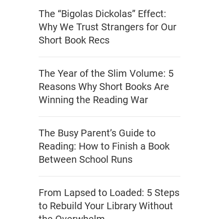
The “Bigolas Dickolas” Effect:
Why We Trust Strangers for Our
Short Book Recs
The Year of the Slim Volume: 5
Reasons Why Short Books Are
Winning the Reading War
The Busy Parent’s Guide to
Reading: How to Finish a Book
Between School Runs
From Lapsed to Loaded: 5 Steps
to Rebuild Your Library Without