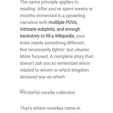
The same principle applies to
reading. After you've spent weeks or
months immersed in a sprawling
narrative with
multiple POVs,
intricate subplots, and enough
backstory to fill a Wikipedia
, your
brain needs something different.
Not necessarily lighter: but
cleaner
.
More focused. A complete story that
doesn't ask you to remember who's
related to whom or which kingdom
declared war on which.
That's where novellas come in.