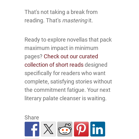
That's not taking a break from
reading. That's
mastering
it.
Ready to explore novellas that pack
maximum impact in minimum
pages?
Check out our curated
collection of short reads
designed
specifically for readers who want
complete, satisfying stories without
the commitment fatigue. Your next
literary palate cleanser is waiting.
Share