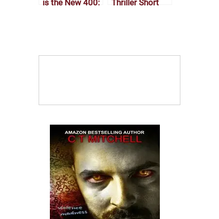
is the New 400:
Thriller Short
The Rise of the
Stories: Why
Modern Novella
Your Brain
Craves a Fast-
Paced Twist