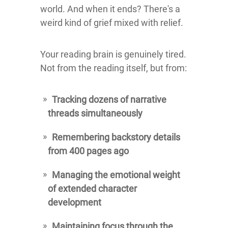
world. And when it ends? There's a
weird kind of grief mixed with relief.
Your reading brain is genuinely tired.
Not from the reading itself, but from:
Tracking dozens of narrative
threads simultaneously
Remembering backstory details
from 400 pages ago
Managing the emotional weight
of extended character
development
Maintaining focus through the