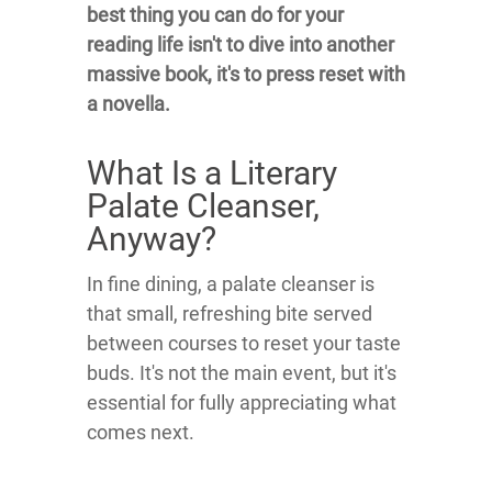
best thing you can do for your
reading life isn't to dive into another
massive book, it's to press reset with
a novella.
What Is a Literary
Palate Cleanser,
Anyway?
In fine dining, a palate cleanser is
that small, refreshing bite served
between courses to reset your taste
buds. It's not the main event, but it's
essential for fully appreciating what
comes next.