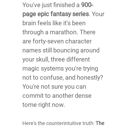
You've just finished a
900-
page epic fantasy series
. Your
brain feels like it's been
through a marathon. There
are forty-seven character
names still bouncing around
your skull, three different
magic systems you're trying
not to confuse, and honestly?
You're not sure you can
commit to another dense
tome right now.
Here's the counterintuitive truth:
The