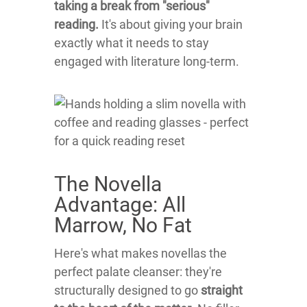
taking a break from "serious"
reading.
It's about giving your brain
exactly what it needs to stay
engaged with literature long-term.
The Novella
Advantage: All
Marrow, No Fat
Here's what makes novellas the
perfect palate cleanser: they're
structurally designed to go
straight