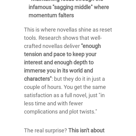
infamous "sagging middle" where
momentum falters
This is where novellas shine as reset
tools. Research shows that well-
crafted novellas deliver
"enough
tension and pace to keep your
interest and enough depth to
immerse you in its world and
characters"
: but they do it in just a
couple of hours. You get the same
satisfaction as a full novel, just "in
less time and with fewer
complications and plot twists."
The real surprise?
This isn't about