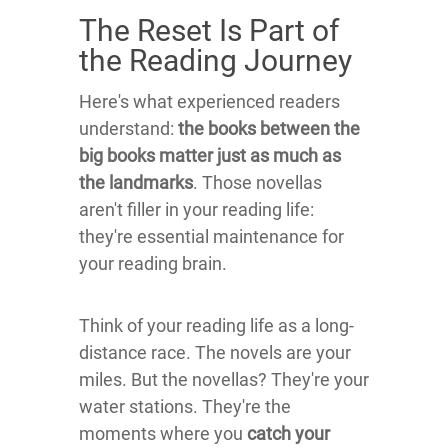
The Reset Is Part of
the Reading Journey
Here's what experienced readers
understand:
the books between the
big books matter just as much as
the landmarks
. Those novellas
aren't filler in your reading life:
they're essential maintenance for
your reading brain.
Think of your reading life as a long-
distance race. The novels are your
miles. But the novellas? They're your
water stations. They're the
moments where you
catch your