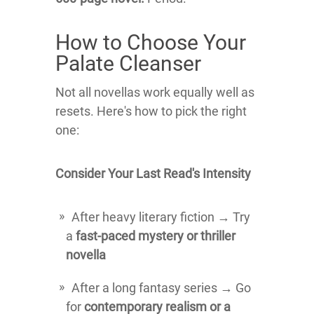
How to Choose Your
Palate Cleanser
Not all novellas work equally well as
resets. Here's how to pick the right
one:
Consider Your Last Read's Intensity
After heavy literary fiction → Try
a
fast-paced mystery or thriller
novella
After a long fantasy series → Go
for
contemporary realism or a