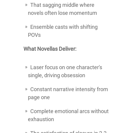
That sagging middle where
novels often lose momentum
Ensemble casts with shifting
POVs
What Novellas Deliver:
Laser focus on one character's
single, driving obsession
Constant narrative intensity from
page one
Complete emotional arcs without
exhaustion