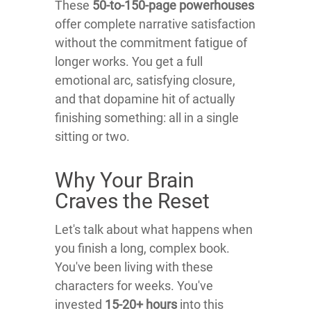
These
50-to-150-page powerhouses
offer complete narrative satisfaction
without the commitment fatigue of
longer works. You get a full
emotional arc, satisfying closure,
and that dopamine hit of actually
finishing something: all in a single
sitting or two.
Why Your Brain
Craves the Reset
Let's talk about what happens when
you finish a long, complex book.
You've been living with these
characters for weeks. You've
invested
15-20+ hours
into this