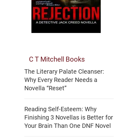
C T Mitchell Books
The Literary Palate Cleanser:
Why Every Reader Needs a
Novella “Reset”
Reading Self-Esteem: Why
Finishing 3 Novellas is Better for
Your Brain Than One DNF Novel