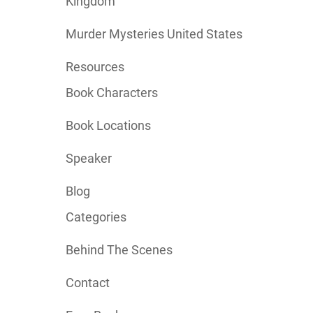
Kingdom
Murder Mysteries United States
Resources
Book Characters
Book Locations
Speaker
Blog
Categories
Behind The Scenes
Contact