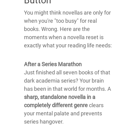
Button
You might think novellas are only for
when you're "too busy" for real
books. Wrong. Here are the
moments when a novella reset is
exactly what your reading life needs:
After a Series Marathon
Just finished all seven books of that
dark academia series? Your brain
has been in that world for months. A
sharp, standalone novella in a
completely different genre
clears
your mental palate and prevents
series hangover.