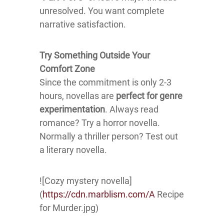
unresolved. You want complete
narrative satisfaction.
Try Something Outside Your
Comfort Zone
Since the commitment is only 2-3
hours, novellas are
perfect for genre
experimentation
. Always read
romance? Try a horror novella.
Normally a thriller person? Test out
a literary novella.
![Cozy mystery novella]
(
https://cdn.marblism.com/A
Recipe
for Murder.jpg)