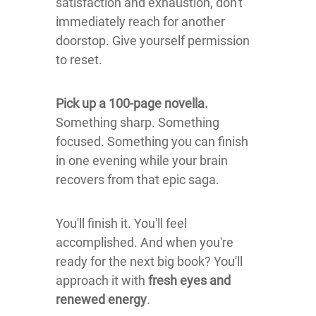
satisfaction and exhaustion, don't
immediately reach for another
doorstop. Give yourself permission
to reset.
Pick up a 100-page novella.
Something sharp. Something
focused. Something you can finish
in one evening while your brain
recovers from that epic saga.
You'll finish it. You'll feel
accomplished. And when you're
ready for the next big book? You'll
approach it with
fresh eyes and
renewed energy
.