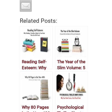
Related Posts:
Reading Self-
The Year of the
Esteem: Why
Slim Volume: 5
Finishing 3
Reasons Why
Novellas is
Short Books
Better for Your
Are Winning the
Brain Than One
Reading War
DNF Novel
Why 80 Pages
Psychological