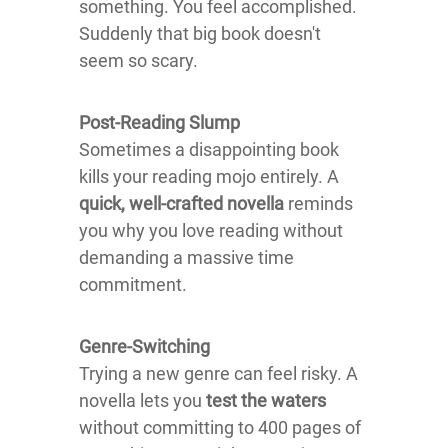
something. You feel accomplished.
Suddenly that big book doesn't
seem so scary.
Post-Reading Slump
Sometimes a disappointing book
kills your reading mojo entirely. A
quick, well-crafted novella
reminds
you why you love reading without
demanding a massive time
commitment.
Genre-Switching
Trying a new genre can feel risky. A
novella lets you
test the waters
without committing to 400 pages of