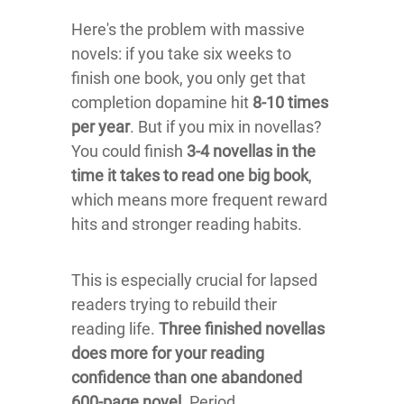
Here's the problem with massive
novels: if you take six weeks to
finish one book, you only get that
completion dopamine hit
8-10 times
per year
. But if you mix in novellas?
You could finish
3-4 novellas in the
time it takes to read one big book
,
which means more frequent reward
hits and stronger reading habits.
This is especially crucial for lapsed
readers trying to rebuild their
reading life.
Three finished novellas
does more for your reading
confidence than one abandoned
600-page novel.
Period.