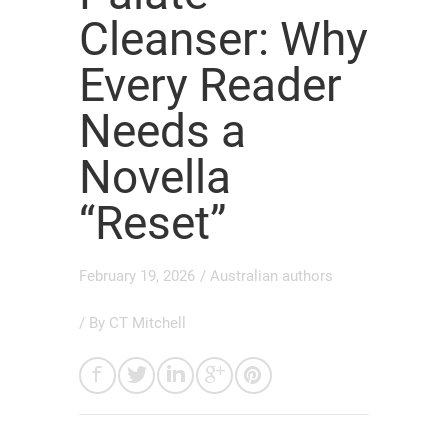
Cleanser: Why
Every Reader
Needs a
Novella
“Reset”
February 19, 2026
/
Australian authors
/ By
CT Mitchell