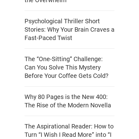
the Overwhelm
Psychological Thriller Short
Stories: Why Your Brain Craves a
Fast-Paced Twist
The “One-Sitting” Challenge:
Can You Solve This Mystery
Before Your Coffee Gets Cold?
Why 80 Pages is the New 400:
The Rise of the Modern Novella
The Aspirational Reader: How to
Turn “I Wish I Read More” into “I